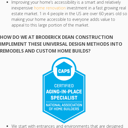
Improving your home’s accessibility is a smart and relatively
inexpensive
home renovation
investment in a fast growing real
estate market. 1 in 4 people in the US are over 60 years old so
making your home accessible to everyone adds value to
appeal to this large portion of the market.
HOW DO WE AT BRODERICK DEAN CONSTRUCTION
IMPLEMENT THESE UNIVERSAL DESIGN METHODS INTO
REMODELS AND CUSTOM HOME BUILDS?
We start with entrances and environments that are designed