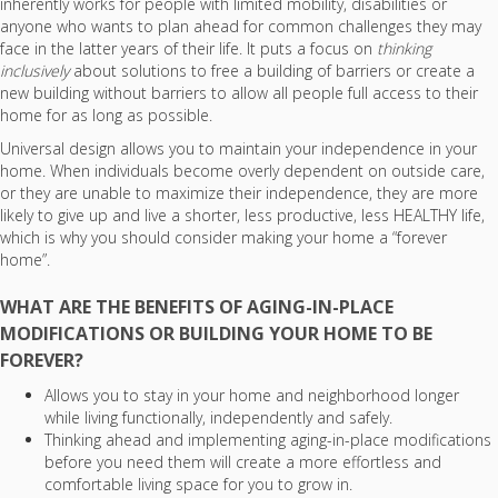
inherently works for people with limited mobility, disabilities or
anyone who wants to plan ahead for common challenges they may
face in the latter years of their life. It puts a focus on
thinking
inclusively
about solutions to free a building of barriers or create a
new building without barriers to allow all people full access to their
home for as long as possible.
Universal design allows you to maintain your independence in your
home. When individuals become overly dependent on outside care,
or they are unable to maximize their independence, they are more
likely to give up and live a shorter, less productive, less HEALTHY life,
which is why you should consider making your home a “forever
home”.
WHAT ARE THE BENEFITS OF AGING-IN-PLACE
MODIFICATIONS OR BUILDING YOUR HOME TO BE
FOREVER?
Allows you to stay in your home and neighborhood longer
while living functionally, independently and safely.
Thinking ahead and implementing aging-in-place modifications
before you need them will create a more effortless and
comfortable living space for you to grow in.