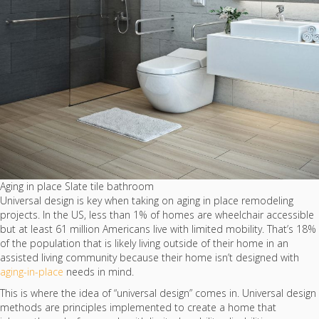
Aging in place Slate tile bathroom
Universal design is key when taking on aging in place remodeling
projects. In the US, less than 1% of homes are wheelchair accessible
but at least 61 million Americans live with limited mobility. That’s 18%
of the population that is likely living outside of their home in an
assisted living community because their home isn’t designed with
aging-in-place
needs in mind.
This is where the idea of “universal design” comes in. Universal design
methods are principles implemented to create a home that