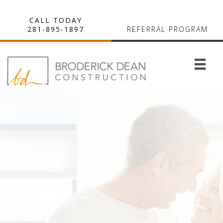
CALL TODAY
281-895-1897
REFERRAL PROGRAM