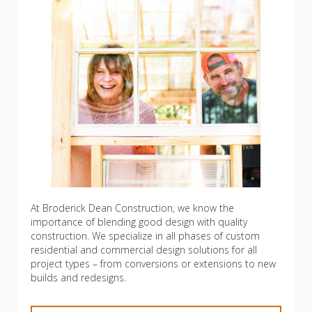
At Broderick Dean Construction, we know the
importance of blending good design with quality
construction. We specialize in all phases of custom
residential and commercial design solutions for all
project types – from conversions or extensions to new
builds and redesigns.