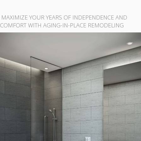
MAXIMIZE YOUR YEARS OF INDEPENDENCE AND
COMFORT WITH AGING-IN-PLACE REMODELING