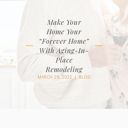
Make Your
Home Your
“Forever Home”
With Aging-In-
Place
Remodeling
MARCH 29, 2022
|
BLOG