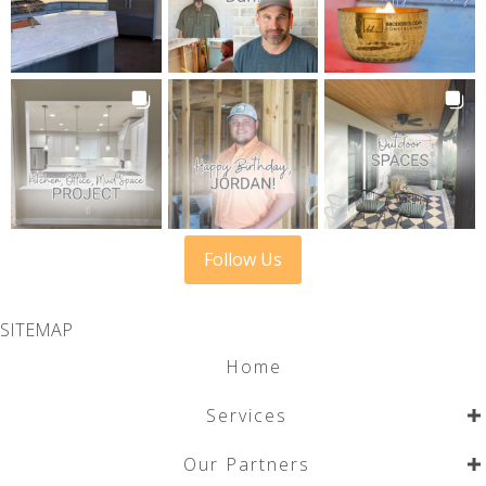
Follow Us
SITEMAP
Home
Services
Our Partners