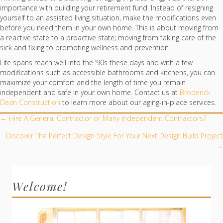
importance with building your retirement fund. Instead of resigning
yourself to an assisted living situation, make the modifications even
before you need them in your own home. This is about moving from
a reactive state to a proactive state; moving from taking care of the
sick and fixing to promoting wellness and prevention.
Life spans reach well into the ’90s these days and with a few
modifications such as accessible bathrooms and kitchens, you can
maximize your comfort and the length of time you remain
independent and safe in your own home. Contact us at
Broderick
Dean Construction
to learn more about our aging-in-place services.
POSTS
← Hire A General Contractor or Many Independent Contractors?
NAVIGATION
Discover The Perfect Design Style For Your Next Design Build Project
→
Welcome!