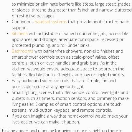
to minimize or eliminate barriers like steps, large steep grades
or slopes, thresholds greater than ½ inch and narrow, cluttered
or restrictive passages.
Continuous
handrail systems
that provide unobstructed hand
support.
Kitchens
with adjustable or varied counter heights, accessible
appliances and storage, adequate turn space, recessed or
protected plumbing, and roll-under sinks.
Bathrooms
with barrier-free showers, non-slip finishes and
smart shower controls such as scald-proof valves, offset
controls, push or lever handles and grab bars. As in the
kitchen, we would ensure adequate space to approach the
facilities, flexible counter heights, and low or angled mirrors.
Easy audio and video controls that are simple, fun and
accessible to use at any age or height.
Smart lighting scenes that offer simple control over lights and
outlets such as timers, motion sensors, and dimmer to make
living easier. Examples of smart control options are touch
screens, multi-button keypads, and remote controls.
If you can imagine a way that home-control would make your
lives easier, we can make it happen.
Thinking ahead and planning for aging in place is right up there in