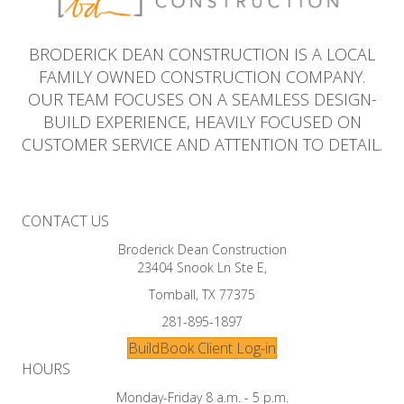
BRODERICK DEAN CONSTRUCTION IS A LOCAL
FAMILY OWNED CONSTRUCTION COMPANY.
OUR TEAM FOCUSES ON A SEAMLESS DESIGN-
BUILD EXPERIENCE, HEAVILY FOCUSED ON
CUSTOMER SERVICE AND ATTENTION TO DETAIL.
CONTACT US
Broderick Dean Construction
23404 Snook Ln Ste E,
Tomball, TX 77375
281-895-1897
BuildBook Client Log-in
HOURS
Monday-Friday 8 a.m. - 5 p.m.