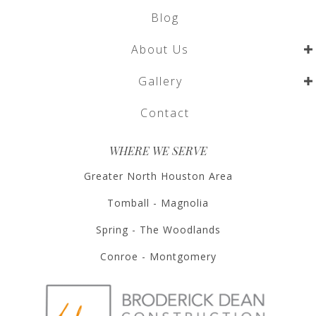
Blog
About Us
Gallery
Contact
WHERE WE SERVE
Greater North Houston Area
Tomball - Magnolia
Spring - The Woodlands
Conroe - Montgomery