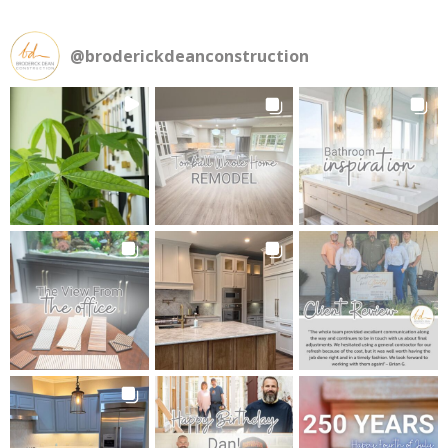
@
broderickdeanconstruction