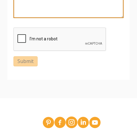
Submit
Broderick Dean - design team pins on Pinterest
Broderick Dean Construction on Faceboo
Broderick Dean Construction on In
Broderick Dean Construction 
Broderick Dean Constru