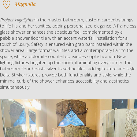
Magnolia
Project Highlights:
In the master bathroom, custom carpentry brings
to life his and her vanities, adding personalized elegance. A frameless
glass shower enhances the spacious feel, complemented by a
pebble shower floor tile with an accent waterfall installation for a
touch of luxury. Safety is ensured with grab bars installed within the
shower area. Large format wall tiles add a contemporary flair to the
space, while a dolomite countertop exudes sophistication. New
lighting fixtures brighten up the room, illuminating every corner. The
bathroom floor boasts silver travertine tiles, adding texture and style.
Delta Stryker fixtures provide both functionality and style, while the
minimal curb of the shower enhances accessibility and aesthetics
simultaneously.