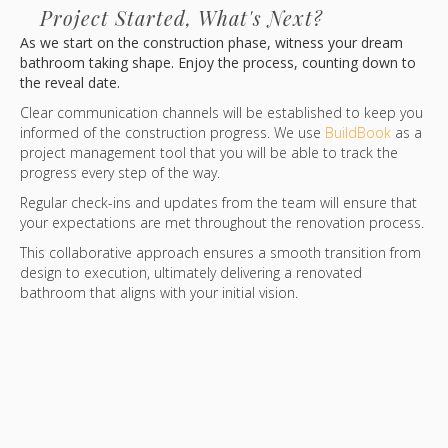
Project Started, What's Next?
As we start on the construction phase, witness your dream
bathroom taking shape. Enjoy the process, counting down to
the reveal date.
Clear communication channels will be established to keep you
informed of the construction progress. We use
BuildBook
as a
project management tool that you will be able to track the
progress every step of the way.
Regular check-ins and updates from the team will ensure that
your expectations are met throughout the renovation process.
This collaborative approach ensures a smooth transition from
design to execution, ultimately delivering a renovated
bathroom that aligns with your initial vision.