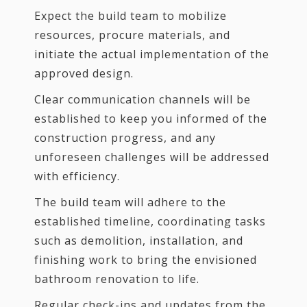
Expect the build team to mobilize
resources, procure materials, and
initiate the actual implementation of the
approved design.
Clear communication channels will be
established to keep you informed of the
construction progress, and any
unforeseen challenges will be addressed
with efficiency.
The build team will adhere to the
established timeline, coordinating tasks
such as demolition, installation, and
finishing work to bring the envisioned
bathroom renovation to life.
Regular check-ins and updates from the