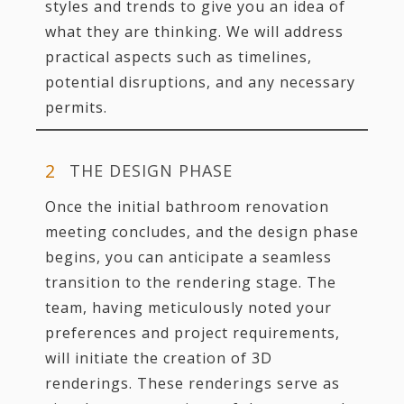
styles and trends to give you an idea of
what they are thinking. We will address
practical aspects such as timelines,
potential disruptions, and any necessary
permits.
THE DESIGN PHASE
Once the initial bathroom renovation
meeting concludes, and the design phase
begins, you can anticipate a seamless
transition to the rendering stage. The
team, having meticulously noted your
preferences and project requirements,
will initiate the creation of 3D
renderings. These renderings serve as