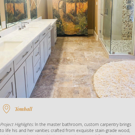
Tomball
Project Highlights:
In the master bathroom, custom carpentry brings
to life his and her vanities crafted from exquisite stain-grade wood,