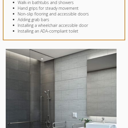
Walk-in bathtubs and showers
Hand grips for steady movement
Non-slip flooring and accessible doors
Adding grab bars
Installing a wheelchair accessible door
Installing an ADA-compliant toilet