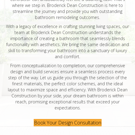
where we step in. Broderick Dean Construction is here to
streamline the journey and provide you with outstanding
bathroom remodeling outcomes.
With a legacy of excellence in crafting stunning living spaces, our
team at Broderick Dean Construction understands the
importance of creating a bathroom that seamlessly blends
functionality with aesthetics. We bring the same dedication and
skill to transforming your bathroom into a sanctuary of luxury
and comfort.
From conceptualization to completion, our comprehensive
design and build services ensure a seamless process every
step of the way. Let us guide you through the selection of the
finest materials, the perfect color schemes, and the ideal
layout to maximize space and efficiency. With Broderick Dean
Construction by your side, your dream bathroom is within
reach, promising exceptional results that exceed your
expectations.
Book Your Design Consultation