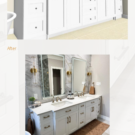
After