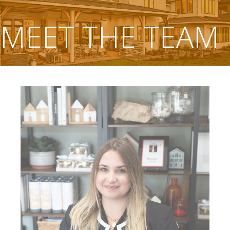
MEET THE TEAM