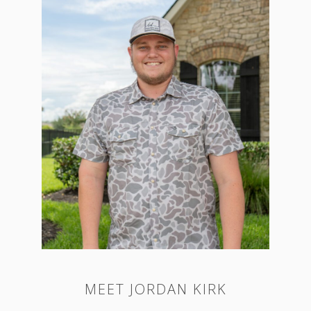
MEET JORDAN KIRK