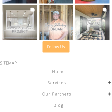
Follow Us
SITEMAP
Home
Services
Our Partners
Blog