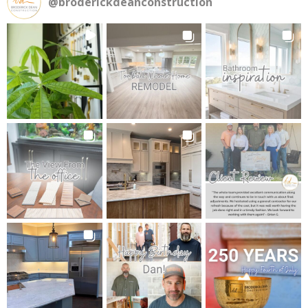
@
broderickdeanconstruction