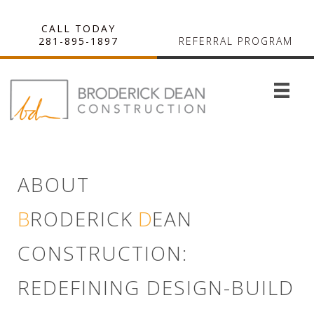
CALL TODAY
281-895-1897
REFERRAL PROGRAM
ABOUT
B
RODERICK
D
EAN
CONSTRUCTION:
REDEFINING DESIGN-BUILD