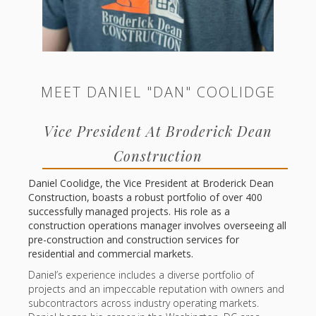
MEET DANIEL "DAN" COOLIDGE
Vice President At Broderick Dean
Construction
Daniel Coolidge, the Vice President at Broderick Dean
Construction, boasts a robust portfolio of over 400
successfully managed projects. His role as a
construction operations manager involves overseeing all
pre-construction and construction services for
residential and commercial markets.
Daniel’s experience includes a diverse portfolio of
projects and an impeccable reputation with owners and
subcontractors across industry operating markets.