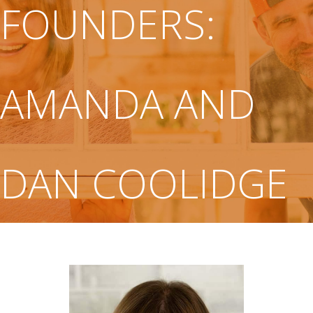
FOUNDERS:
AMANDA AND
DAN COOLIDGE