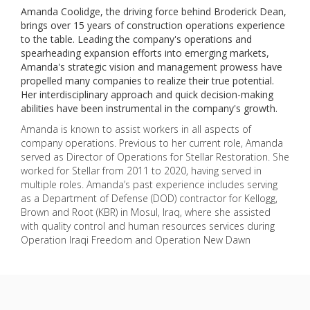
Amanda Coolidge, the driving force behind Broderick Dean,
brings over 15 years of construction operations experience
to the table. Leading the company's operations and
spearheading expansion efforts into emerging markets,
Amanda's strategic vision and management prowess have
propelled many companies to realize their true potential.
Her interdisciplinary approach and quick decision-making
abilities have been instrumental in the company's growth.
Amanda is known to assist workers in all aspects of
company operations. Previous to her current role, Amanda
served as Director of Operations for Stellar Restoration. She
worked for Stellar from 2011 to 2020, having served in
multiple roles. Amanda’s past experience includes serving
as a Department of Defense (DOD) contractor for Kellogg,
Brown and Root (KBR) in Mosul, Iraq, where she assisted
with quality control and human resources services during
Operation Iraqi Freedom and Operation New Dawn