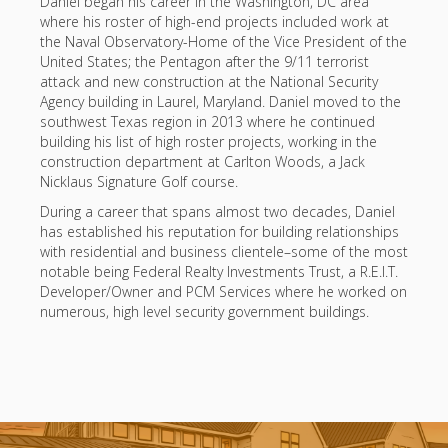
Daniel began his career in the Washington, DC area
where his roster of high-end projects included work at
the Naval Observatory-Home of the Vice President of the
United States; the Pentagon after the 9/11 terrorist
attack and new construction at the National Security
Agency building in Laurel, Maryland. Daniel moved to the
southwest Texas region in 2013 where he continued
building his list of high roster projects, working in the
construction department at Carlton Woods, a Jack
Nicklaus Signature Golf course.
During a career that spans almost two decades, Daniel
has established his reputation for building relationships
with residential and business clientele–some of the most
notable being Federal Realty Investments Trust, a R.E.I.T.
Developer/Owner and PCM Services where he worked on
numerous, high level security government buildings.