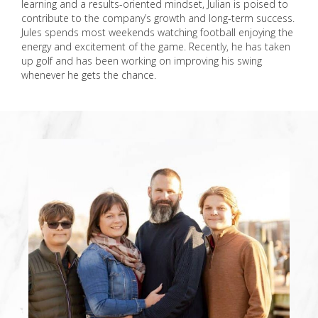
learning and a results-oriented mindset, Julian is poised to
contribute to the company’s growth and long-term success.
Jules spends most weekends watching football enjoying the
energy and excitement of the game. Recently, he has taken
up golf and has been working on improving his swing
whenever he gets the chance.