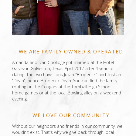
WE ARE FAMILY OWNED & OPERATED
Amanda and Dan Coolidge got married at the Hotel
Galvez in Galveston, Texas April 2017 after 4 years of
dating. The two have sons Julian "Broderick" and Tristian
"Dean", hence Broderick Dean. You can find the family
rooting on the Cougars at the Tomball High School
home games or at the local Bowling alley on a weekend
evening.
WE LOVE OUR COMMUNITY
Without our neighbors and friends in our community, we
wouldn't exist. That's why we give back through local