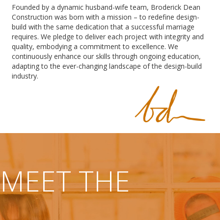
Founded by a dynamic husband-wife team, Broderick Dean
Construction was born with a mission – to redefine design-
build with the same dedication that a successful marriage
requires. We pledge to deliver each project with integrity and
quality, embodying a commitment to excellence. We
continuously enhance our skills through ongoing education,
adapting to the ever-changing landscape of the design-build
industry.
MEET THE