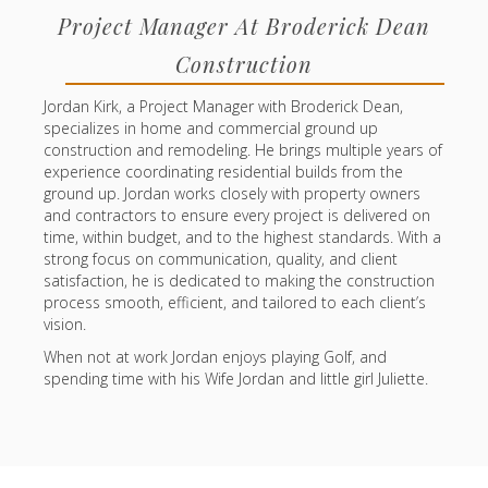
Project Manager At Broderick Dean
Construction
Jordan Kirk, a Project Manager with Broderick Dean,
specializes in home and commercial ground up
construction and remodeling. He brings multiple years of
experience coordinating residential builds from the
ground up. Jordan works closely with property owners
and contractors to ensure every project is delivered on
time, within budget, and to the highest standards. With a
strong focus on communication, quality, and client
satisfaction, he is dedicated to making the construction
process smooth, efficient, and tailored to each client’s
vision.
When not at work Jordan enjoys playing Golf, and
spending time with his Wife Jordan and little girl Juliette.