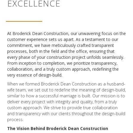
EXCELLENCE
At Broderick Dean Construction, our unwavering focus on the
customer experience sets us apart. As a testament to our
commitment, we have meticulously crafted transparent
processes, both in the field and the office, ensuring that
every phase of your construction project unfolds seamlessly.
From inception to completion, we prioritize transparency,
collaboration, and a truly custom approach, redefining the
very essence of design-build.
When we formed Broderick Dean Construction as a husband-
wife team, we set out to redefine the meaning of design-build,
similar to how a successful marriage is built. Our mission is to
deliver every project with integrity and quality, from a truly
custom approach. We strive to provide true collaboration
and transparency with our clients throughout the design-build
process.
The Vision Behind Broderick Dean Construction