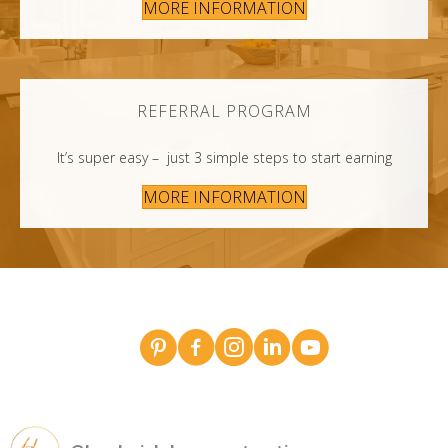
MORE INFORMATION
REFERRAL PROGRAM
It’s super easy – just 3 simple steps to start earning
MORE INFORMATION
Broderick Dean - design team pins on Pinterest
Broderick Dean Construction on Faceboo
Broderick Dean Construction on In
Broderick Dean Construction 
Broderick Dean Constru