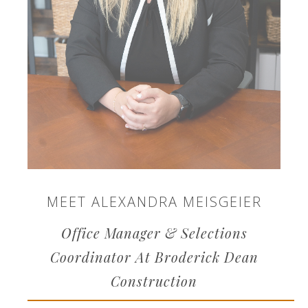
MEET ALEXANDRA MEISGEIER
Office Manager & Selections
Coordinator At Broderick Dean
Construction