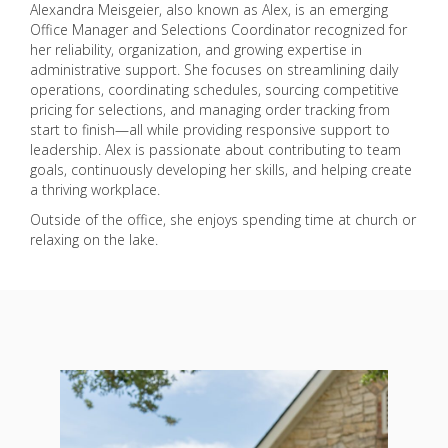
Alexandra Meisgeier, also known as Alex, is an emerging
Office Manager and Selections Coordinator recognized for
her reliability, organization, and growing expertise in
administrative support. She focuses on streamlining daily
operations, coordinating schedules, sourcing competitive
pricing for selections, and managing order tracking from
start to finish—all while providing responsive support to
leadership. Alex is passionate about contributing to team
goals, continuously developing her skills, and helping create
a thriving workplace.
Outside of the office, she enjoys spending time at church or
relaxing on the lake.