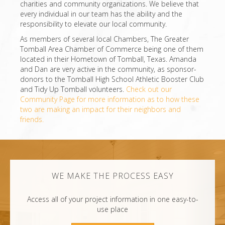
charities and community organizations. We believe that
every individual in our team has the ability and the
responsibility to elevate our local community.
As members of several local Chambers, The Greater
Tomball Area Chamber of Commerce being one of them
located in their Hometown of Tomball, Texas. Amanda
and Dan are very active in the community, as sponsor-
donors to the Tomball High School Athletic Booster Club
and Tidy Up Tomball volunteers.
Check out our
Community Page for more information as to how these
two are making an impact for their neighbors and
friends.
WE MAKE THE PROCESS EASY
Access all of your project information in one easy-to-
use place