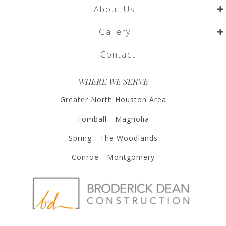
About Us
Gallery
Contact
WHERE WE SERVE
Greater North Houston Area
Tomball - Magnolia
Spring - The Woodlands
Conroe - Montgomery