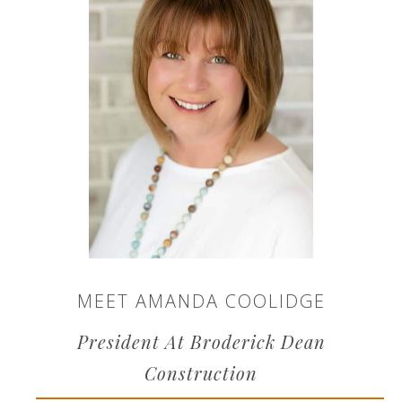
MEET AMANDA COOLIDGE
President At Broderick Dean
Construction