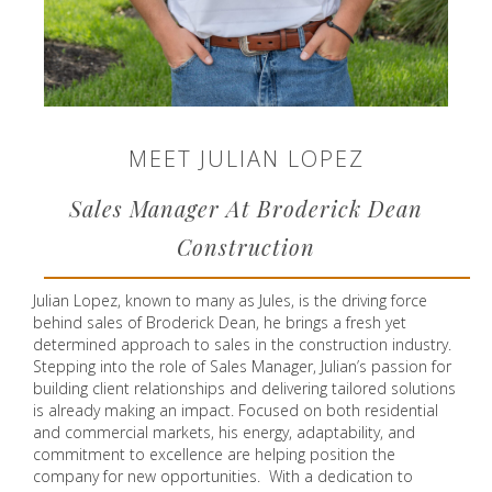
MEET JULIAN LOPEZ
Sales Manager At Broderick Dean
Construction
Julian Lopez, known to many as Jules, is the driving force
behind sales of Broderick Dean, he brings a fresh yet
determined approach to sales in the construction industry.
Stepping into the role of Sales Manager, Julian’s passion for
building client relationships and delivering tailored solutions
is already making an impact. Focused on both residential
and commercial markets, his energy, adaptability, and
commitment to excellence are helping position the
company for new opportunities. With a dedication to