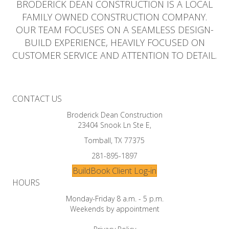
BRODERICK DEAN CONSTRUCTION IS A LOCAL
FAMILY OWNED CONSTRUCTION COMPANY.
OUR TEAM FOCUSES ON A SEAMLESS DESIGN-
BUILD EXPERIENCE, HEAVILY FOCUSED ON
CUSTOMER SERVICE AND ATTENTION TO DETAIL.
CONTACT US
Broderick Dean Construction
23404 Snook Ln Ste E,
Tomball, TX 77375
281-895-1897
BuildBook Client Log-in
HOURS
Monday-Friday 8 a.m. - 5 p.m.
Weekends by appointment