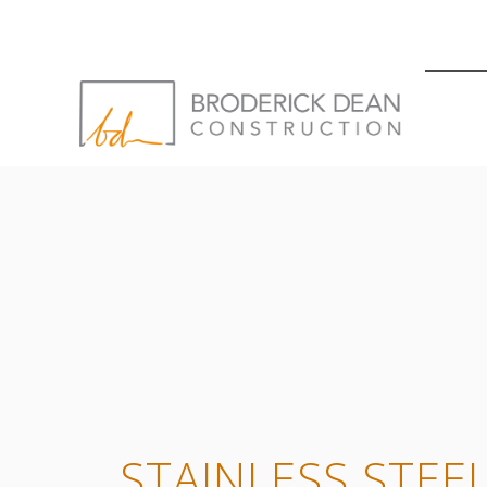
STAINLESS STEE