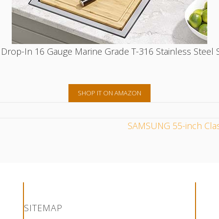
op-In 16 Gauge Marine Grade T-316 Stainless Steel Si
SHOP IT ON AMAZON
SAMSUNG 55-inch Clas
n Pinterest
on Facebook
ion on Instagram
ruction on LinkedIn
Construction on YouTube
SITEMAP