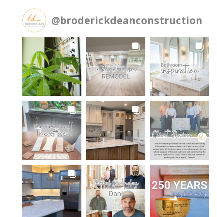
@
broderickdeanconstruction