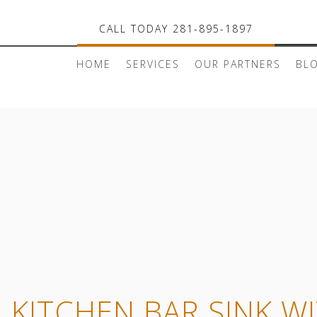
CALL TODAY 281-895-1897
HOME
SERVICES
OUR PARTNERS
BL
L KITCHEN BAR SINK W