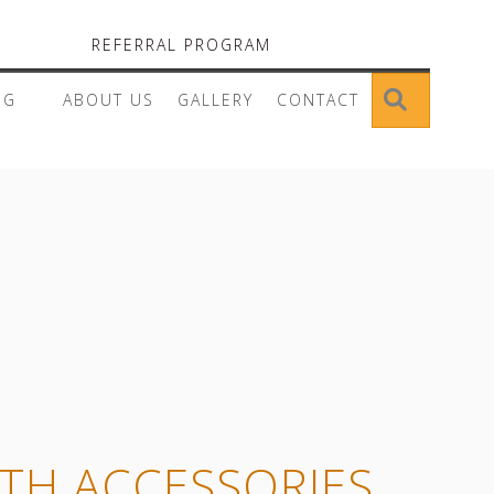
REFERRAL PROGRAM
SEARC
OG
ABOUT US
GALLERY
CONTACT
ITH ACCESSORIES