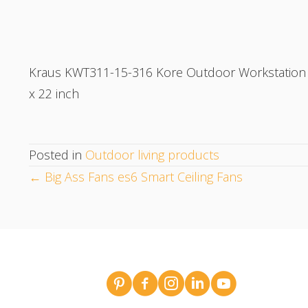
Kraus KWT311-15-316 Kore Outdoor Workstation Dr
x 22 inch
Posted in
Outdoor living products
POSTS
← Big Ass Fans es6 Smart Ceiling Fans
NAVIGATION
Broderick Dean - design team pins o
Broderick Dean Construction 
Broderick Dean Construct
Broderick Dean Const
Broderick Dean 