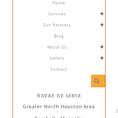
Home
Services
Our Partners
Blog
About Us
Gallery
Contact
Searc
WHERE WE SERVE
Greater North Houston Area