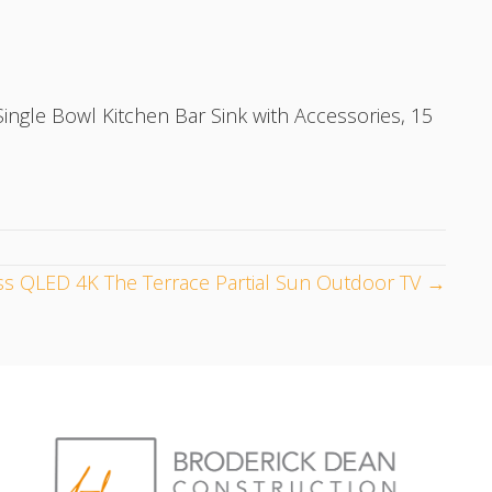
ngle Bowl Kitchen Bar Sink with Accessories, 15
s QLED 4K The Terrace Partial Sun Outdoor TV →