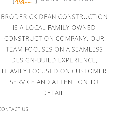
BRODERICK DEAN CONSTRUCTION
IS A LOCAL FAMILY OWNED
CONSTRUCTION COMPANY. OUR
TEAM FOCUSES ON A SEAMLESS
DESIGN-BUILD EXPERIENCE,
HEAVILY FOCUSED ON CUSTOMER
h
SERVICE AND ATTENTION TO
DETAIL.
CONTACT US