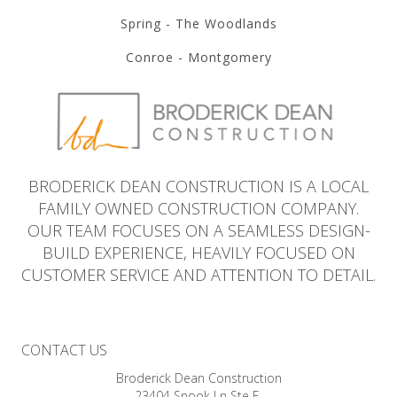
Spring - The Woodlands
Conroe - Montgomery
BRODERICK DEAN CONSTRUCTION IS A LOCAL
FAMILY OWNED CONSTRUCTION COMPANY.
OUR TEAM FOCUSES ON A SEAMLESS DESIGN-
BUILD EXPERIENCE, HEAVILY FOCUSED ON
CUSTOMER SERVICE AND ATTENTION TO DETAIL.
CONTACT US
Broderick Dean Construction
23404 Snook Ln Ste E,