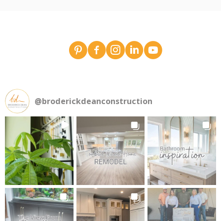
Broderick Dean - design team pins on Pinterest
Broderick Dean Construction on Faceboo
Broderick Dean Construction on In
Broderick Dean Construction 
Broderick Dean Constru
@
broderickdeanconstruction