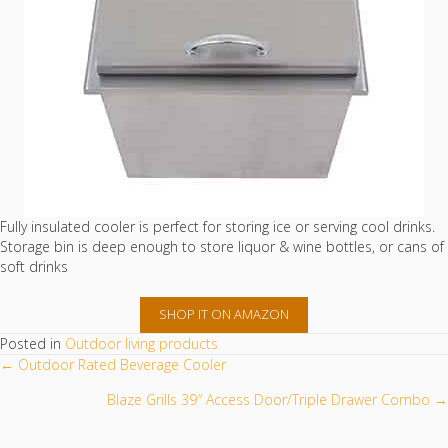
Fully insulated cooler is perfect for storing ice or serving cool drinks.
Storage bin is deep enough to store liquor & wine bottles, or cans of
soft drinks
SHOP IT ON AMAZON
Posted in
Outdoor living products
POSTS
← Outdoor Rated Beverage Cooler
NAVIGATION
Blaze Grills 39″ Access Door/Triple Drawer Combo →