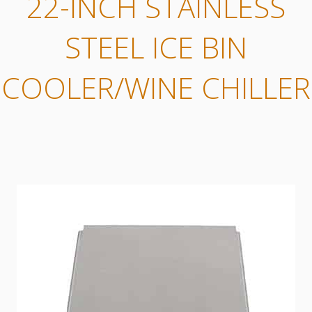
22-INCH STAINLESS
STEEL ICE BIN
COOLER/WINE CHILLER