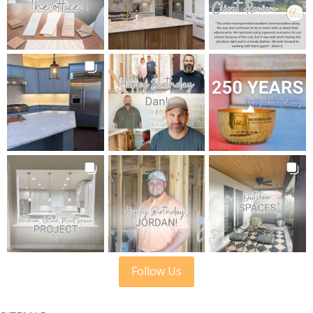
Follow Us