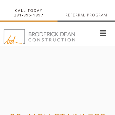
CALL TODAY
281-895-1897
REFERRAL PROGRAM