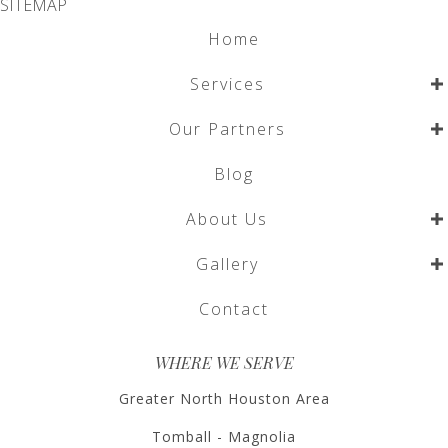
SITEMAP
Home
Services
Our Partners
Blog
About Us
Gallery
Contact
WHERE WE SERVE
Greater North Houston Area
Tomball - Magnolia