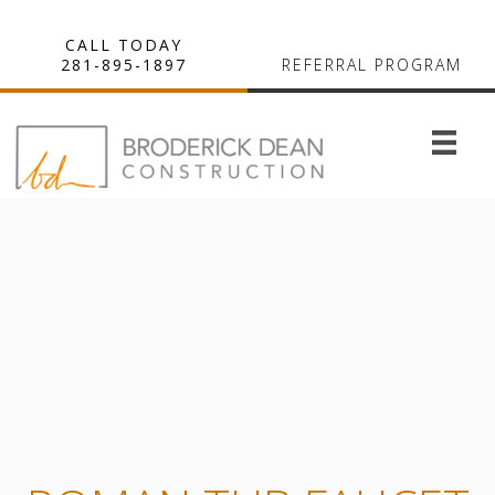
CALL TODAY
281-895-1897
REFERRAL PROGRAM