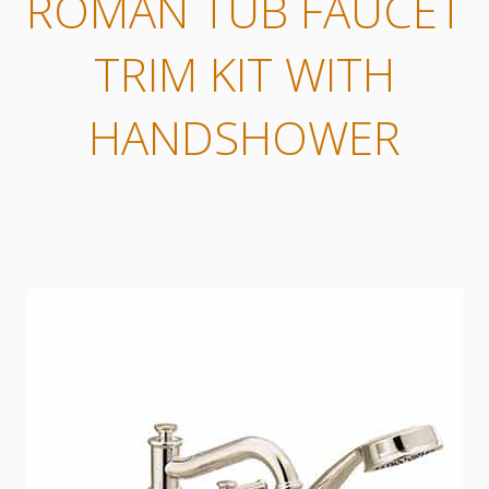
ROMAN TUB FAUCET
TRIM KIT WITH
HANDSHOWER