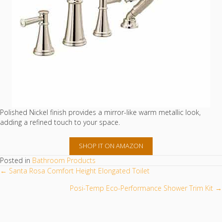
Polished Nickel finish provides a mirror-like warm metallic look,
adding a refined touch to your space.
SHOP IT ON AMAZON
Posted in
Bathroom Products
POSTS
← Santa Rosa Comfort Height Elongated Toilet
NAVIGATION
Posi-Temp Eco-Performance Shower Trim Kit →