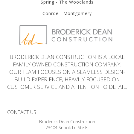
Spring - The Woodlands
Conroe - Montgomery
BRODERICK DEAN CONSTRUCTION IS A LOCAL
FAMILY OWNED CONSTRUCTION COMPANY.
OUR TEAM FOCUSES ON A SEAMLESS DESIGN-
BUILD EXPERIENCE, HEAVILY FOCUSED ON
CUSTOMER SERVICE AND ATTENTION TO DETAIL.
CONTACT US
Broderick Dean Construction
23404 Snook Ln Ste E,