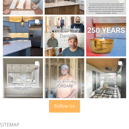
Follow Us
SITEMAP