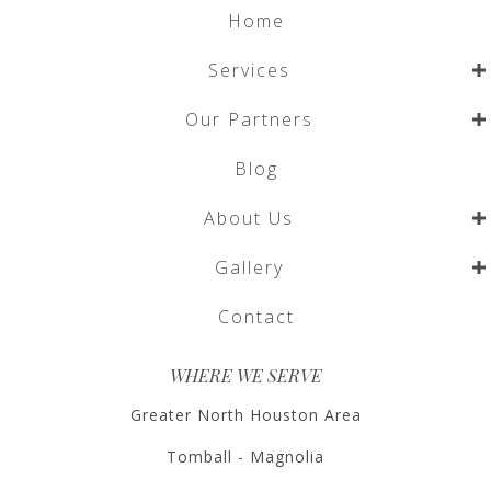
Home
Services
Our Partners
Blog
About Us
Gallery
Contact
WHERE WE SERVE
Greater North Houston Area
Tomball - Magnolia