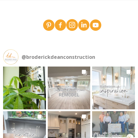
Broderick Dean - design team pins on Pinterest
Broderick Dean Construction on Faceboo
Broderick Dean Construction on In
Broderick Dean Construction 
Broderick Dean Constru
@
broderickdeanconstruction