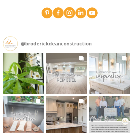
Broderick Dean - design team pins on Pinterest
Broderick Dean Construction on Faceboo
Broderick Dean Construction on In
Broderick Dean Construction 
Broderick Dean Constru
@
broderickdeanconstruction