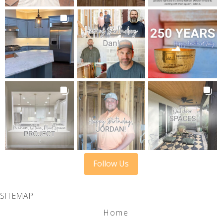
Follow Us
SITEMAP
Home