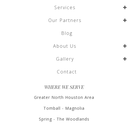
Services
Our Partners
Blog
About Us
Gallery
Contact
WHERE WE SERVE
Greater North Houston Area
Tomball - Magnolia
Spring - The Woodlands