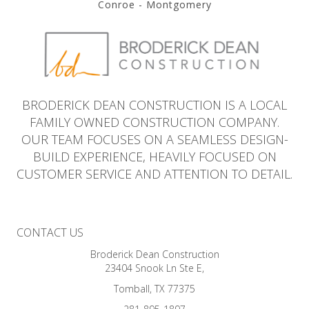
Conroe - Montgomery
BRODERICK DEAN CONSTRUCTION IS A LOCAL
FAMILY OWNED CONSTRUCTION COMPANY.
OUR TEAM FOCUSES ON A SEAMLESS DESIGN-
BUILD EXPERIENCE, HEAVILY FOCUSED ON
CUSTOMER SERVICE AND ATTENTION TO DETAIL.
CONTACT US
Broderick Dean Construction
23404 Snook Ln Ste E,
Tomball, TX 77375