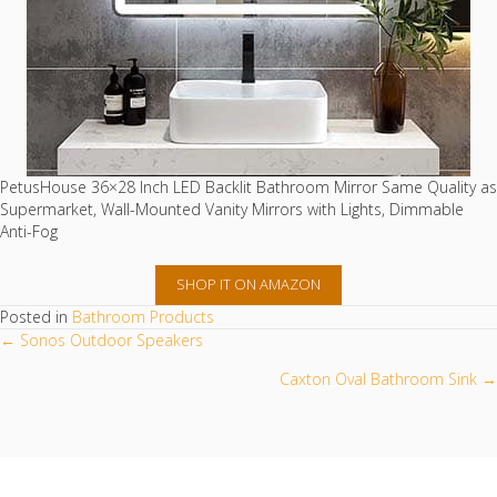
PetusHouse 36×28 Inch LED Backlit Bathroom Mirror Same Quality as
Supermarket, Wall-Mounted Vanity Mirrors with Lights, Dimmable
Anti-Fog
SHOP IT ON AMAZON
Posted in
Bathroom Products
POSTS
← Sonos Outdoor Speakers
NAVIGATION
Caxton Oval Bathroom Sink →