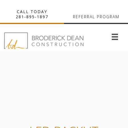
CALL TODAY
281-895-1897
REFERRAL PROGRAM