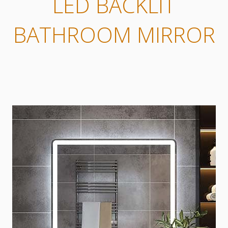
LED BACKLIT
BATHROOM MIRROR